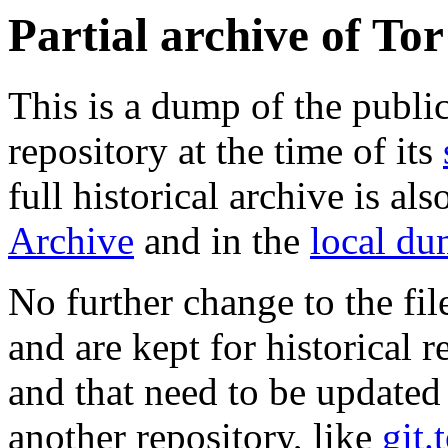
Partial archive of To
This is a dump of the publi
repository at the time of its
full historical archive is al
Archive
and in the
local d
No further change to the fil
and are kept for historical re
and that need to be updated
another repository, like
git.