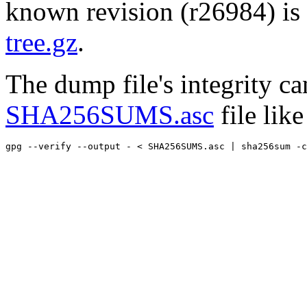
known revision (r26984) is 
tree.gz
.
The dump file's integrity c
SHA256SUMS.asc
file like