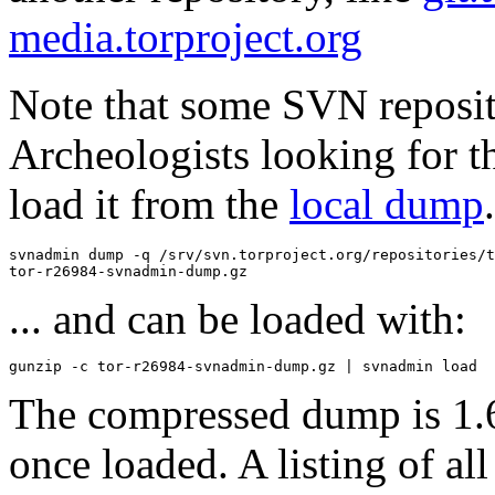
media.torproject.org
Note that some SVN reposi
Archeologists looking for t
load it from the
local dump
svnadmin dump -q /srv/svn.torproject.org/repositories/t
... and can be loaded with:
The compressed dump is 1.
once loaded. A listing of all 