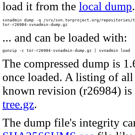
load it from the
local dump
svnadmin dump -q /srv/svn.torproject.org/repositories/t
... and can be loaded with:
The compressed dump is 1.
once loaded. A listing of all 
known revision (r26984) is 
tree.gz
.
The dump file's integrity c