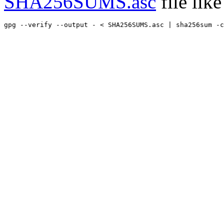
SHA256SUMS.asc
file like