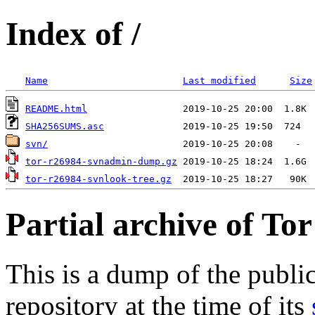
Index of /
Name
Last modified
Size
README.html
SHA256SUMS.asc
svn/
tor-r26984-svnadmin-dump.gz
tor-r26984-svnlook-tree.gz
Partial archive of To
This is a dump of the publi
repository at the time of its