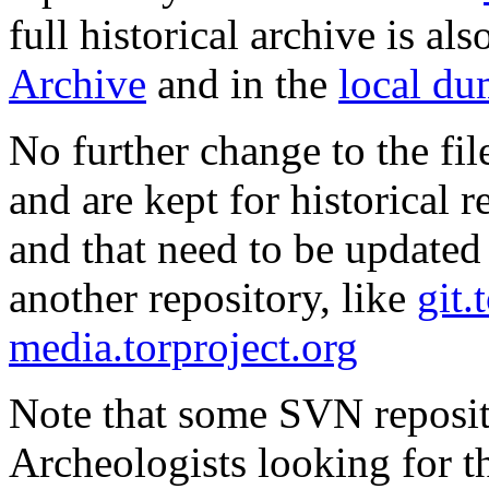
full historical archive is al
Archive
and in the
local d
No further change to the fil
and are kept for historical re
and that need to be updated
another repository, like
git.
media.torproject.org
Note that some SVN reposi
Archeologists looking for t