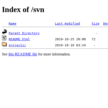
Index of /svn
Name
Last modified
Size
De
Parent Directory
README.html
projects/
See
this README file
for more information.